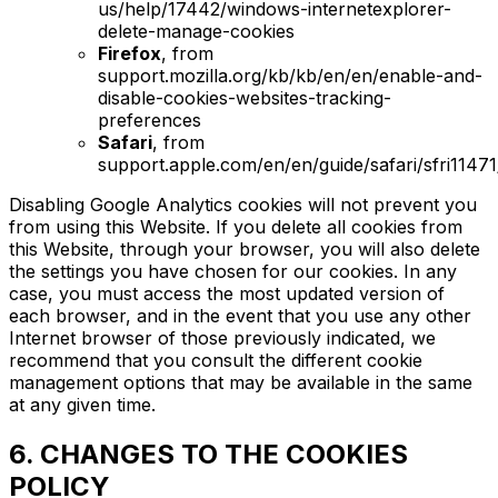
us/help/17442/windows-internetexplorer-
delete-manage-cookies
Firefox
, from
support.mozilla.org/kb/kb/en/en/enable-and-
disable-cookies-websites-tracking-
preferences
Safari
, from
support.apple.com/en/en/guide/safari/sfri1147
Disabling Google Analytics cookies will not prevent you
from using this Website. If you delete all cookies from
this Website, through your browser, you will also delete
the settings you have chosen for our cookies. In any
case, you must access the most updated version of
each browser, and in the event that you use any other
Internet browser of those previously indicated, we
recommend that you consult the different cookie
management options that may be available in the same
at any given time.
6. CHANGES TO THE COOKIES
POLICY