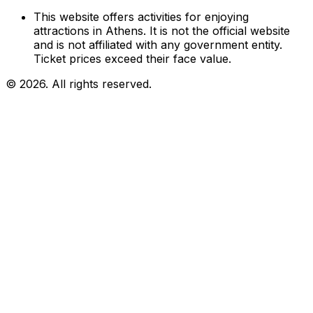
This website offers activities for enjoying
attractions in Athens. It is not the official website
and is not affiliated with any government entity.
Ticket prices exceed their face value.
© 2026. All rights reserved.