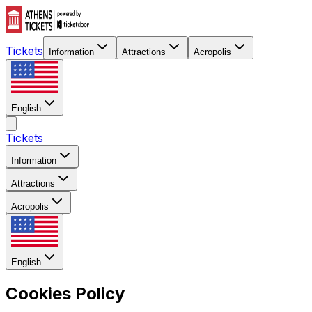
Tickets
Information
Attractions
Acropolis
English
Tickets
Information
Attractions
Acropolis
English
Cookies Policy