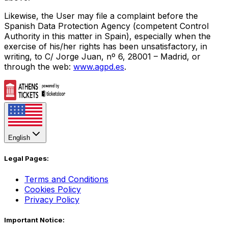
Likewise, the User may file a complaint before the
Spanish Data Protection Agency (competent Control
Authority in this matter in Spain), especially when the
exercise of his/her rights has been unsatisfactory, in
writing, to C/ Jorge Juan, nº 6, 28001 – Madrid, or
through the web:
www.agpd.es
.
English
Legal Pages:
Terms and Conditions
Cookies Policy
Privacy Policy
Important Notice: