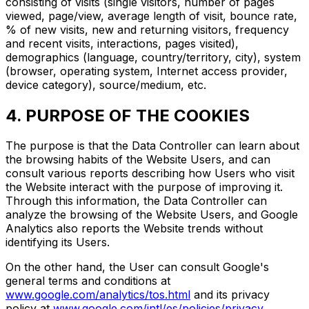
consisting of visits (single visitors, number of pages
viewed, page/view, average length of visit, bounce rate,
% of new visits, new and returning visitors, frequency
and recent visits, interactions, pages visited),
demographics (language, country/territory, city), system
(browser, operating system, Internet access provider,
device category), source/medium, etc.
4. PURPOSE OF THE COOKIES
The purpose is that the Data Controller can learn about
the browsing habits of the Website Users, and can
consult various reports describing how Users who visit
the Website interact with the purpose of improving it.
Through this information, the Data Controller can
analyze the browsing of the Website Users, and Google
Analytics also reports the Website trends without
identifying its Users.
On the other hand, the User can consult Google's
general terms and conditions at
www.google.com/analytics/tos.html
and its privacy
policy at
www.google.com/intl/es/policies/privacy
.