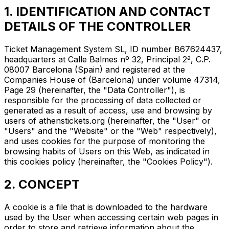
1. IDENTIFICATION AND CONTACT
DETAILS OF THE CONTROLLER
Ticket Management System SL, ID number B67624437,
headquarters at Calle Balmes nº 32, Principal 2ª, C.P.
08007 Barcelona (Spain) and registered at the
Companies House of (Barcelona) under volume 47314,
Page 29 (hereinafter, the "Data Controller"), is
responsible for the processing of data collected or
generated as a result of access, use and browsing by
users of athenstickets.org (hereinafter, the "User" or
"Users" and the "Website" or the "Web" respectively),
and uses cookies for the purpose of monitoring the
browsing habits of Users on this Web, as indicated in
this cookies policy (hereinafter, the "Cookies Policy").
2. CONCEPT
A cookie is a file that is downloaded to the hardware
used by the User when accessing certain web pages in
order to store and retrieve information about the