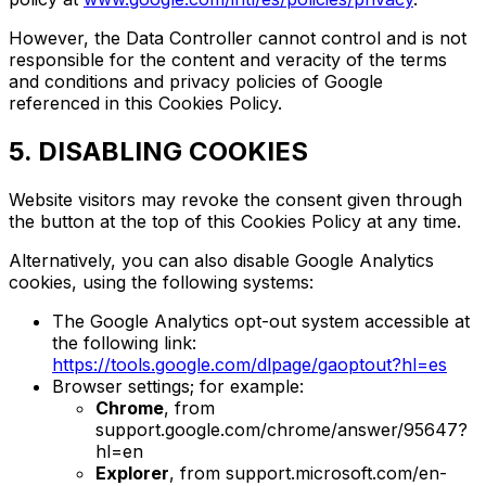
However, the Data Controller cannot control and is not
responsible for the content and veracity of the terms
and conditions and privacy policies of Google
referenced in this Cookies Policy.
5. DISABLING COOKIES
Website visitors may revoke the consent given through
the button at the top of this Cookies Policy at any time.
Alternatively, you can also disable Google Analytics
cookies, using the following systems:
The Google Analytics opt-out system accessible at
the following link:
https://tools.google.com/dlpage/gaoptout?hl=es
Browser settings; for example:
Chrome
, from
support.google.com/chrome/answer/95647?
hl=en
Explorer
, from support.microsoft.com/en-