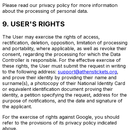
Please read our privacy policy for more information
about the processing of personal data.
9. USER'S RIGHTS
The User may exercise the rights of access,
rectification, deletion, opposition, limitation of processing
and portability, where applicable, as well as revoke their
consent, regarding the processing for which the Data
Controller is responsible. For the effective exercise of
these rights, the User must submit the request in writing
to the following address:
support@athenstickets.org
,
and prove their identity by providing their name and
surname(s), a photocopy of their National Identity Card
or equivalent identification document proving their
identity, a petition specifying the request, address for the
purpose of notifications, and the date and signature of
the applicant.
For the exercise of rights against Google, you should
refer to the provisions of its privacy policy indicated
above.