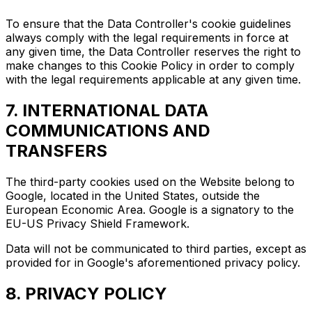
To ensure that the Data Controller's cookie guidelines
always comply with the legal requirements in force at
any given time, the Data Controller reserves the right to
make changes to this Cookie Policy in order to comply
with the legal requirements applicable at any given time.
7. INTERNATIONAL DATA
COMMUNICATIONS AND
TRANSFERS
The third-party cookies used on the Website belong to
Google, located in the United States, outside the
European Economic Area. Google is a signatory to the
EU-US Privacy Shield Framework.
Data will not be communicated to third parties, except as
provided for in Google's aforementioned privacy policy.
8. PRIVACY POLICY