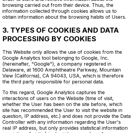
browsing carried out from their device. Thus, the
information collected through cookies allows us to
obtain information about the browsing habits of Users.
3. TYPES OF COOKIES AND DATA
PROCESSING BY COOKIES
This Website only allows the use of cookies from the
Google Analytics tool belonging to Google, Inc.
(hereinafter, "Google"), a company registered in
Delaware, at 1600 Amphitheatre Parkway, Mountain
View (California), CA 94043, USA, which is therefore
the third party responsible for personal data.
To this regard, Google Analytics captures the
interactions of users on the Website (time of visit,
whether the User has been on the site before, which
site has recommended the User to visit the website in
question, IP address, etc.) and does not provide the Data
Controller with any information regarding the User's
real IP address, but only provides statistical information