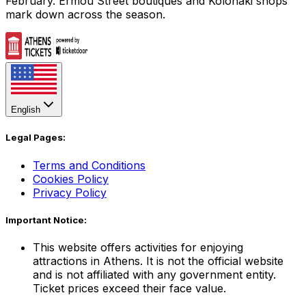
February. Ermou Street boutiques and Kolonaki shops
mark down across the season.
English
Legal Pages:
Terms and Conditions
Cookies Policy
Privacy Policy
Important Notice:
This website offers activities for enjoying
attractions in Athens. It is not the official website
and is not affiliated with any government entity.
Ticket prices exceed their face value.