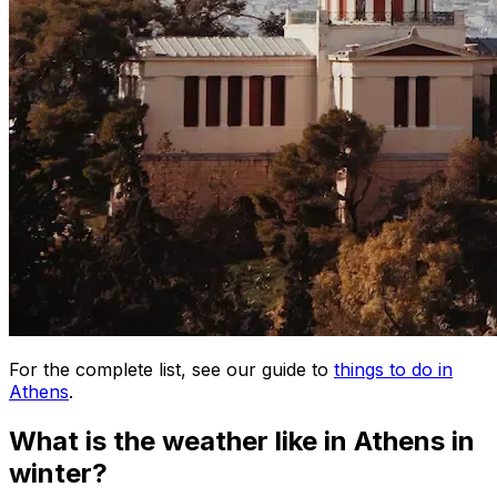
For the complete list, see our guide to
things to do in
Athens
.
What is the weather like in Athens in
winter?