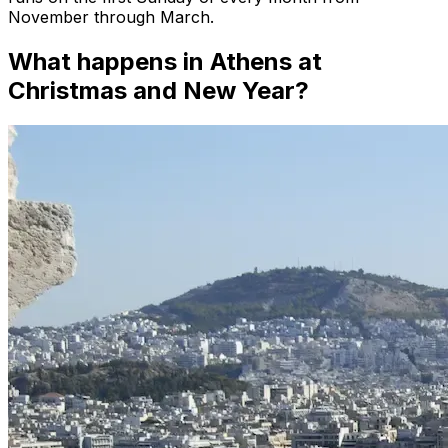
November through March.
What happens in Athens at
Christmas and New Year?