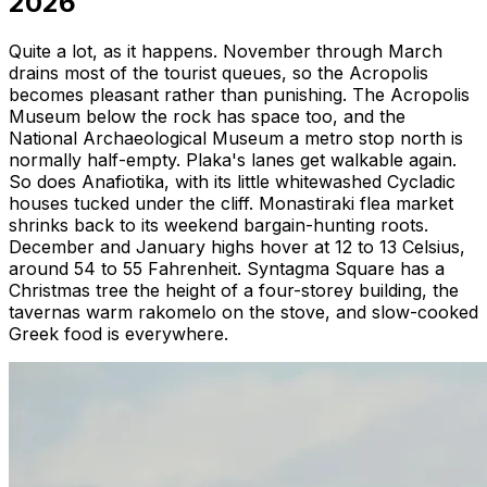
2026
Quite a lot, as it happens. November through March
drains most of the tourist queues, so the Acropolis
becomes pleasant rather than punishing. The Acropolis
Museum below the rock has space too, and the
National Archaeological Museum a metro stop north is
normally half-empty. Plaka's lanes get walkable again.
So does Anafiotika, with its little whitewashed Cycladic
houses tucked under the cliff. Monastiraki flea market
shrinks back to its weekend bargain-hunting roots.
December and January highs hover at 12 to 13 Celsius,
around 54 to 55 Fahrenheit. Syntagma Square has a
Christmas tree the height of a four-storey building, the
tavernas warm rakomelo on the stove, and slow-cooked
Greek food is everywhere.