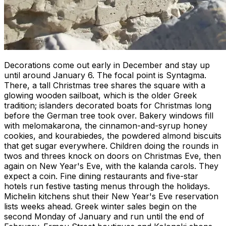
Decorations come out early in December and stay up
until around January 6. The focal point is Syntagma.
There, a tall Christmas tree shares the square with a
glowing wooden sailboat, which is the older Greek
tradition; islanders decorated boats for Christmas long
before the German tree took over. Bakery windows fill
with melomakarona, the cinnamon-and-syrup honey
cookies, and kourabiedes, the powdered almond biscuits
that get sugar everywhere. Children doing the rounds in
twos and threes knock on doors on Christmas Eve, then
again on New Year's Eve, with the kalanda carols. They
expect a coin. Fine dining restaurants and five-star
hotels run festive tasting menus through the holidays.
Michelin kitchens shut their New Year's Eve reservation
lists weeks ahead. Greek winter sales begin on the
second Monday of January and run until the end of