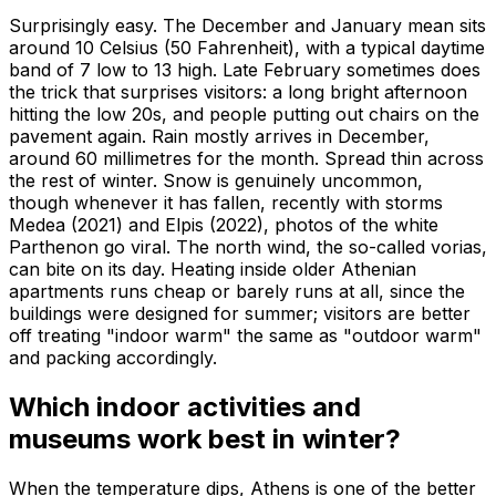
Surprisingly easy. The December and January mean sits
around 10 Celsius (50 Fahrenheit), with a typical daytime
band of 7 low to 13 high. Late February sometimes does
the trick that surprises visitors: a long bright afternoon
hitting the low 20s, and people putting out chairs on the
pavement again. Rain mostly arrives in December,
around 60 millimetres for the month. Spread thin across
the rest of winter. Snow is genuinely uncommon,
though whenever it has fallen, recently with storms
Medea (2021) and Elpis (2022), photos of the white
Parthenon go viral. The north wind, the so-called vorias,
can bite on its day. Heating inside older Athenian
apartments runs cheap or barely runs at all, since the
buildings were designed for summer; visitors are better
off treating "indoor warm" the same as "outdoor warm"
and packing accordingly.
Which indoor activities and
museums work best in winter?
When the temperature dips, Athens is one of the better