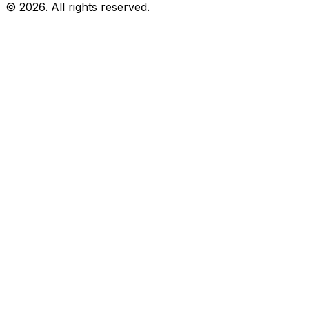
© 2026. All rights reserved.