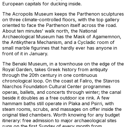
European capitals for ducking inside.
The Acropolis Museum keeps the Parthenon sculptures
on three climate-controlled floors, with the top gallery
oriented to face the Parthenon itself across the road.
About ten minutes' walk north, the National
Archaeological Museum has the Mask of Agamemnon,
the Antikythera Mechanism, and a Cycladic room of
small marble figurines that hardly ever has anyone in
front of it in January.
The Benaki Museum, in a townhouse on the edge of the
Royal Garden, takes Greek history from antiquity
through the 20th century in one continuous
chronological loop. On the coast at Faliro, the Stavros
Niarchos Foundation Cultural Center programmes
operas, ballets, and concerts through winter; the canal
beside it doubles as a free outdoor ice rink. A few
hammam baths still operate in Plaka and Psirri, with
steam rooms, scrubs, and massages on offer inside the
original tiled chambers. Worth knowing for any budget
itinerary: free admission to major archaeological sites
runs on the first Sunday of every month from