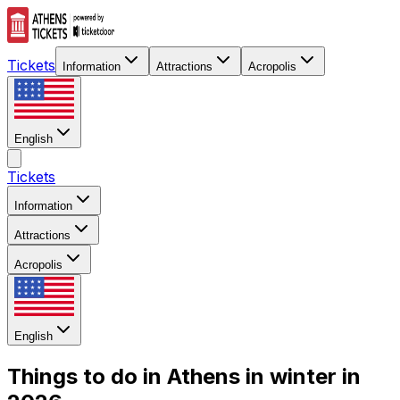
Tickets
Information
Attractions
Acropolis
English
Tickets
Information
Attractions
Acropolis
English
Things to do in Athens in winter in